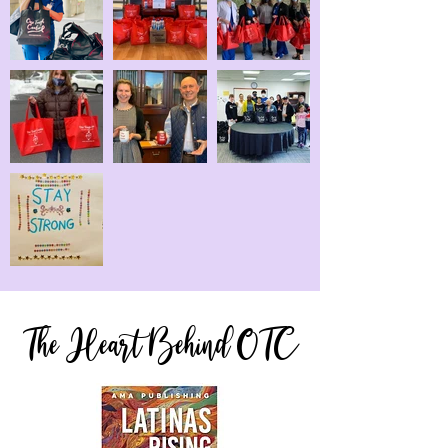
The Heart Behind OTC