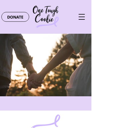
DONATE
Providing support and
encouragement to those
touched by cancer.