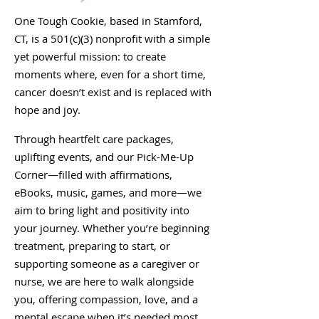
One Tough Cookie, based in Stamford,
CT, is a 501(c)(3) nonprofit with a simple
yet powerful mission: to create
moments where, even for a short time,
cancer doesn’t exist and is replaced with
hope and joy.
Through heartfelt care packages,
uplifting events, and our Pick-Me-Up
Corner—filled with affirmations,
eBooks, music, games, and more—we
aim to bring light and positivity into
your journey. Whether you’re beginning
treatment, preparing to start, or
supporting someone as a caregiver or
nurse, we are here to walk alongside
you, offering compassion, love, and a
mental escape when it’s needed most.