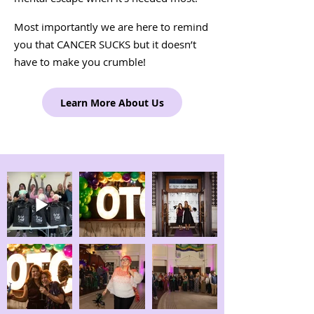
Most importantly we are here to remind
you that CANCER SUCKS but it doesn’t
have to make you crumble!
Learn More About Us