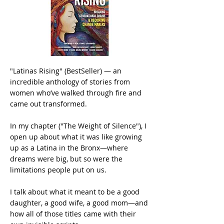
"Latinas Rising" (BestSeller) — an
incredible anthology of stories from
women who’ve walked through fire and
came out transformed.
In my chapter ("The Weight of Silence"), I
open up about what it was like growing
up as a Latina in the Bronx—where
dreams were big, but so were the
limitations people put on us.
I talk about what it meant to be a good
daughter, a good wife, a good mom—and
how all of those titles came with their