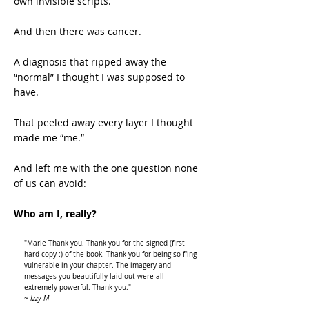
own invisible scripts.
And then there was cancer.
A diagnosis that ripped away the
“normal” I thought I was supposed to
have.
That peeled away every layer I thought
made me “me.”
And left me with the one question none
of us can avoid:
Who am I, really?
"Marie Thank you. Thank you for the signed (first
hard copy :) of the book. Thank you for being so f'ing
vulnerable in your chapter. The imagery and
messages you beautifully laid out were all
extremely powerful. Thank you."
~ Izzy M