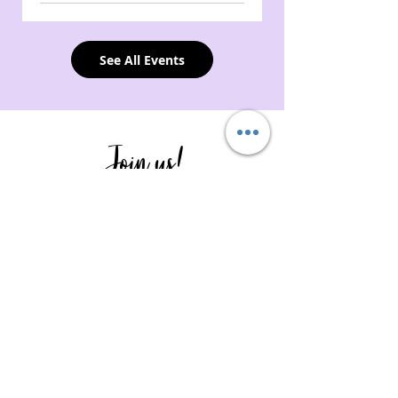
See All Events
Join us!
Whether it's sponsoring a Tough Cookie,
volunteering to help pack bags or
spreading the word by following us on
our social media, to name a few, your
involvement is what helps us create a
strong encouraging community and gets
us closer to expanding our reach.