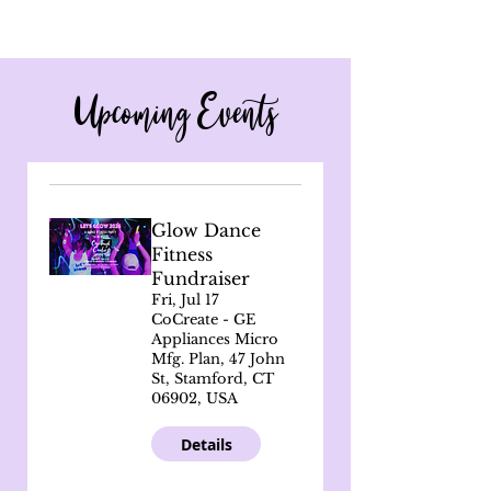
Upcoming Events
Glow Dance
Fitness
Fundraiser
Fri, Jul 17
CoCreate - GE
Appliances Micro
Mfg. Plan, 47 John
St, Stamford, CT
06902, USA
Details