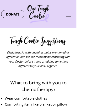
DONATE
Tough Cookie Suggestions
Disclaimer: As with anything that is mentioned or
offered on our site, we recommend consulting with
your Doctor before trying or adding something
different to your daily regimen.
What to bring with you to
chemotherapy:
Wear comfortable clothes
Comforting item like blanket or pillow