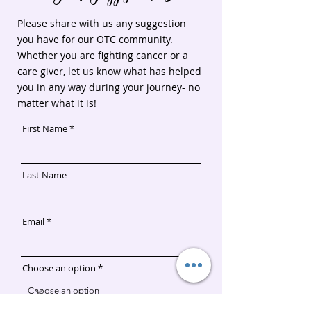
Hydro-
Skin
when you
serum
serum/p/ENHEFG1
Gel
Please share with us any suggestion
contact
Soothe
Get a
you have for our OTC community.
https://kristataylor1.myr
Krista
Dry/Sensitive
Regimen for
discount
Whether you are fighting cancer or a
us/shop/soothe-
Taylor
Skin
Sensitive/Dry
when you
regimen/p/HSORG001
care giver, let us know what has helped
before
Skin
contact
you in any way during your journey- no
purchase.
Krista
Say One
matter what it is!
Taylor
Tough
before
First Name
Cookie
purchase.
sent you.
Say One
Tough
Last Name
Cookie
sent you.
Email
Choose an option