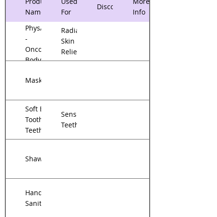
Product
Used
More
Discounts
Name
For
Info
PhysAssist
Radiation
-
Skin
Oncology
Relief
Body
Cream
Mask
Soft Bristle
Sensitive
Toothbrush/Sensitive
Teeth
Teeth Toothpaste
Shawl
Hand
Sanitizer