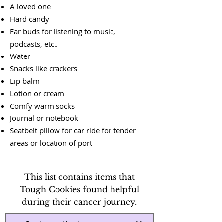
A loved one
Hard candy
Ear buds for listening to music,
podcasts, etc..
Water
Snacks like crackers
Lip balm
Lotion or cream
Comfy warm socks
Journal or notebook
Seatbelt pillow for car ride for tender
areas or location of port
This list contains items that
Tough Cookies found helpful
during their cancer journey.