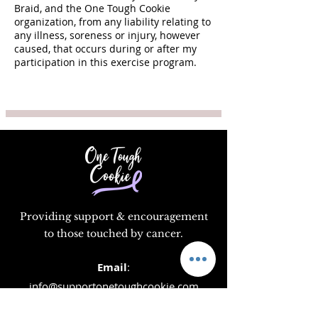
Braid, and the One Tough Cookie
organization, from any liability relating to
any illness, soreness or injury, however
caused, that occurs during or after my
participation in this exercise program.
Providing support & encouragement
to those touched by cancer.
Email
:
info@supportonetoughcookie.com
Location:
1351 Washington Blvd, Rm