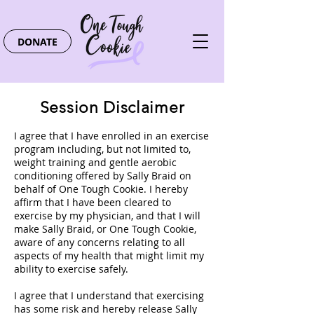
DONATE
Session Disclaimer
I agree that I have enrolled in an exercise
program including, but not limited to,
weight training and gentle aerobic
conditioning offered by Sally Braid on
behalf of One Tough Cookie. I hereby
affirm that I have been cleared to
exercise by my physician, and that I will
make Sally Braid, or One Tough Cookie,
aware of any concerns relating to all
aspects of my health that might limit my
ability to exercise safely.
I agree that I understand that exercising
has some risk and hereby release Sally