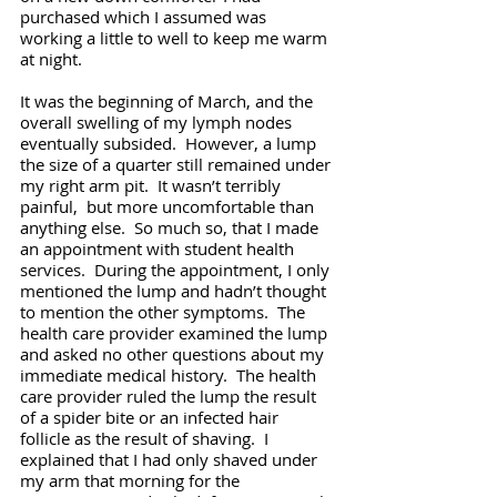
purchased which I assumed was 
working a little to well to keep me warm 
at night. 
It was the beginning of March, and the 
overall swelling of my lymph nodes 
eventually subsided.  However, a lump 
the size of a quarter still remained under 
my right arm pit.  It wasn’t terribly 
painful,  but more uncomfortable than 
anything else.  So much so, that I made 
an appointment with student health 
services.  During the appointment, I only 
mentioned the lump and hadn’t thought 
to mention the other symptoms.  The 
health care provider examined the lump 
and asked no other questions about my 
immediate medical history.  The health 
care provider ruled the lump the result 
of a spider bite or an infected hair 
follicle as the result of shaving.  I 
explained that I had only shaved under 
my arm that morning for the 