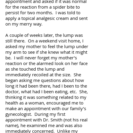
appointment and asked if it was normal 
for the reaction from a spider bite to 
persist for two months.  I was told to 
apply a topical analgesic cream and sent 
on my merry way.
A couple of weeks later, the lump was 
still there.  On a weekend visit home, I 
asked my mother to feel the lump under 
my arm to see if she knew what it might 
be.  I will never forget my mother’s 
reaction or the alarmed look on her face 
as she touched the lump and 
immediately recoiled at the size.  She 
began asking me questions about how 
long it had been there, had I been to the 
doctor, what had I been eating, etc.  She, 
thinking it was something related to my 
health as a woman, encouraged me to 
make an appointment with our family’s 
gynecologist.  During my first 
appointment with Dr. Smith (not his real 
name), he examined me and was also 
immediately concerned.  Unlike my 