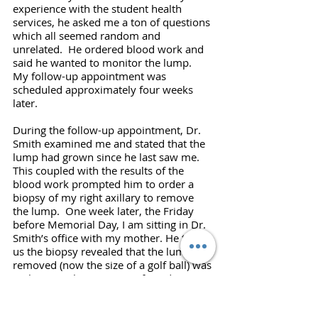
experience with the student health 
services, he asked me a ton of questions 
which all seemed random and 
unrelated.  He ordered blood work and 
said he wanted to monitor the lump.  
My follow-up appointment was 
scheduled approximately four weeks 
later.
During the follow-up appointment, Dr. 
Smith examined me and stated that the 
lump had grown since he last saw me. 
This coupled with the results of the 
blood work prompted him to order a 
biopsy of my right axillary to remove 
the lump.  One week later, the Friday 
before Memorial Day, I am sitting in Dr. 
Smith’s office with my mother. He tells 
us the biopsy revealed that the lump 
removed (now the size of a golf ball) was 
malignant. The presence of Reed-
Sternberg cells found during the 
pathology indicated that it was 