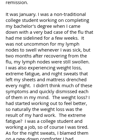
remission. 
It was January. I was a non-traditional 
college student working on completing 
my bachelor’s degree when I came 
down with a very bad case of the flu that 
had me sidelined for a few weeks.  It 
was not uncommon for my lymph 
nodes to swell whenever I was sick, but 
two months after recovering from the 
flu, my lymph nodes were still swollen.  
I was also experiencing weight loss, 
extreme fatigue, and night sweats that 
left my sheets and mattress drenched 
every night.  I didn’t think much of these 
symptoms and quickly dismissed each 
of them in my mind.  The weight loss? I 
had started working out to feel better, 
so naturally the weight loss was the 
result of my hard work.  The extreme 
fatigue?  I was a college student and 
working a job, so of course I was tired.  
As for the night sweats, I blamed them 
on a new down comforter I had 