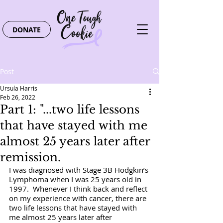
DONATE
Post
Ursula Harris
Feb 26, 2022
Part 1: "...two life lessons
that have stayed with me
almost 25 years later after
remission.
I was diagnosed with Stage 3B Hodgkin’s 
Lymphoma when I was 25 years old in 
1997.  Whenever I think back and reflect 
on my experience with cancer, there are 
two life lessons that have stayed with 
me almost 25 years later after 