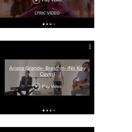
Play Video
Ariana Grande- Breathin- (Nir Kay
Cover)
Play Video