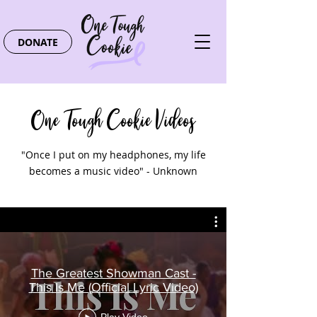
DONATE
One Tough Cookie Videos
"Once I put on my headphones, my life
becomes a music video" - Unknown
The Greatest Showman Cast -
This Is Me (Official Lyric Video)