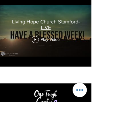
Living Hope Church Stamford-
LIVE
Play Video
Providing support & encouragement
to those touched by cancer.