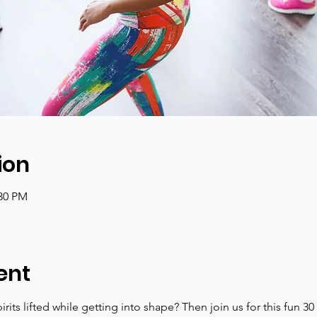
ion
:30 PM
ent
irits lifted while getting into shape? Then join us for this fun 3