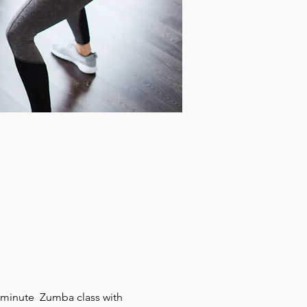
0 minute  Zumba class with 