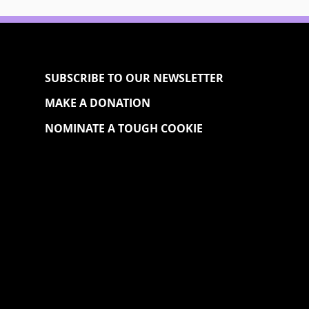
SUBSCRIBE TO OUR NEWSLETTER
MAKE A DONATION
NOMINATE A TOUGH COOKIE