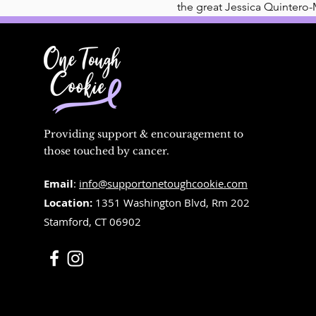
the great Jessica Quintero-
Providing support & encouragement to
those touched by cancer.
Email
:
info@supportonetoughcookie.com
Location:
1351 Washington Blvd, Rm 202
Stamford, CT 06902