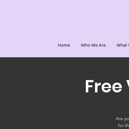
Home
Who We Are
What 
Free
Are yo
for t