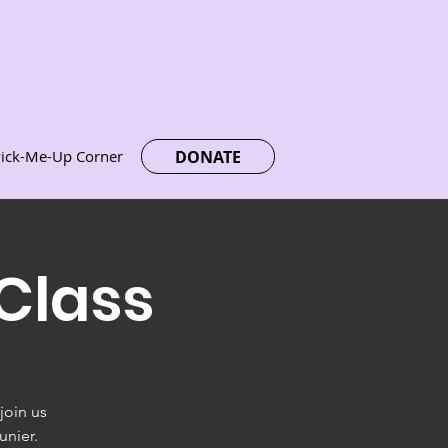
DONATE
ick-Me-Up Corner
Class
join us
unier.