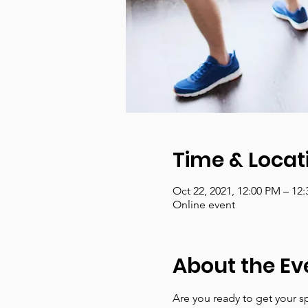
Time & Locat
Oct 22, 2021, 12:00 PM – 12
Online event
About the Ev
Are you ready to get your sp