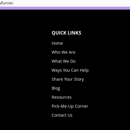
Munier. 
QUICK LINKS
Home
Who We Are
What We Do
Ways You Can Help
Share Your Story
Blog
Resources
Pick-Me-Up Corner
Contact Us