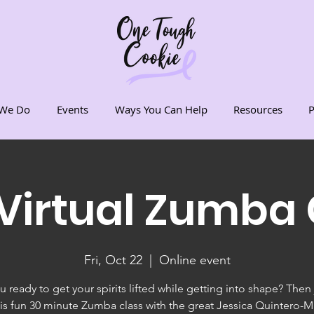
We Do
Events
Ways You Can Help
Resources
P
 Virtual Zumba 
Fri, Oct 22
  |  
Online event
u ready to get your spirits lifted while getting into shape? Then 
his fun 30 minute Zumba class with the great Jessica Quintero-M