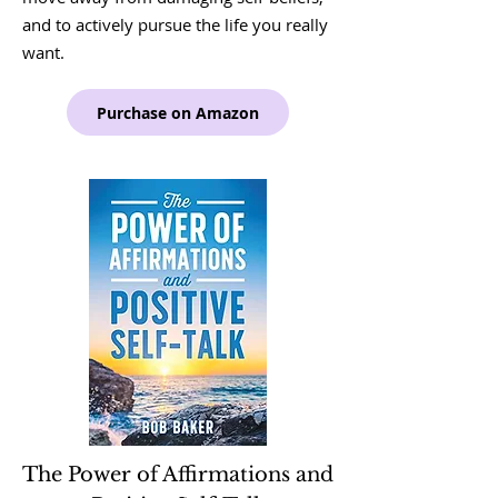
and to actively pursue the life you really
want.
Purchase on Amazon
The Power of Affirmations and