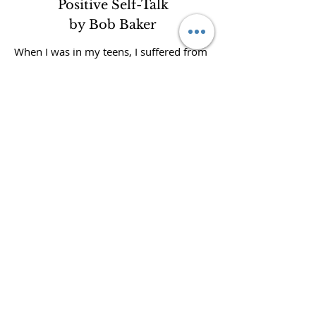
Positive Self-Talk
by Bob Baker
When I was in my teens, I suffered from
a lack of confidence and self-worth. Like
many people, I believed my negative
thoughts and feelings were simply who I
was. They were coming from my mind. I
felt them in my body. They must be real.
And that’s exactly how most people live
their lives: on autopilot, letting their
thoughts and emotions run wild, then
hanging on for dear life as they try to
cope. Can you relate?
But you don’t have to live that way. Your
thoughts are not an accurate reflection