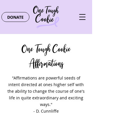
DONATE
One Tough Cookie
Affirmations
"Affirmations are powerful seeds of
intent directed at ones higher self with
the ability to change the course of one's
life in quite extraordinary and exciting
ways."
- D. Cunnliffe