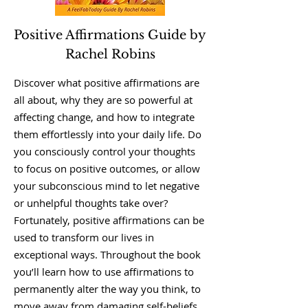
Positive Affirmations Guide by
Rachel Robins
Discover what positive affirmations are
all about, why they are so powerful at
affecting change, and how to integrate
them effortlessly into your daily life. Do
you consciously control your thoughts
to focus on positive outcomes, or allow
your subconscious mind to let negative
or unhelpful thoughts take over?
Fortunately, positive affirmations can be
used to transform our lives in
exceptional ways. Throughout the book
you’ll learn how to use affirmations to
permanently alter the way you think, to
move away from damaging self-beliefs,