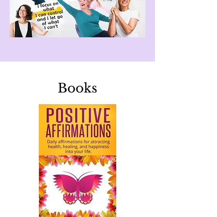
Books