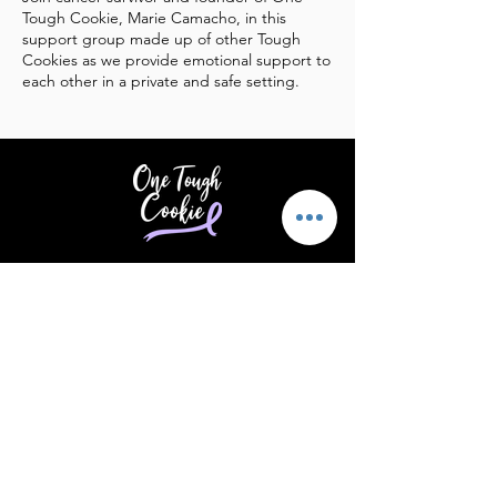
Tough Cookie, Marie Camacho, in this
support group made up of other Tough
Cookies as we provide emotional support to
each other in a private and safe setting.
Providing support & encouragement
to those touched by cancer.
Email
:
info@supportonetoughcookie.com
Location:
1351 Washington Blvd, Rm
202
Stamford, CT 06902