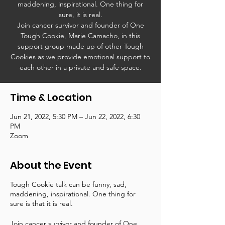
maddening, inspirational. One thing for
sure, it is real.
Join cancer survivor and founder of One
Tough Cookie, Marie Camacho, in this
support group made up of other Tough
Cookies as we provide emotional support to
each other in a private and safe space.
Time & Location
Jun 21, 2022, 5:30 PM – Jun 22, 2022, 6:30
PM
Zoom
About the Event
Tough Cookie talk can be funny, sad,
maddening, inspirational. One thing for
sure is that it is real.
Join cancer survivor and founder of One