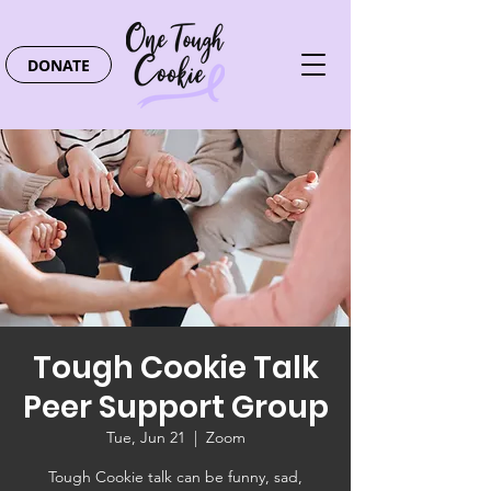
DONATE
Tough Cookie Talk
Peer Support Group
Tue, Jun 21
  |  
Zoom
Tough Cookie talk can be funny, sad,