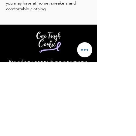
you may have at home, sneakers and
comfortable clothing.
Providing support & encouragement
to those touched by cancer.
Email
:
info@supportonetoughcookie.com
Location:
1351 Washington Blvd, Rm
202
Stamford, CT 06902