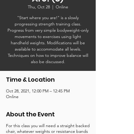
Thu, Oct 28
  |  
Online
"Start where you are!" is a slowly
progressing strength training class.
Progress from very simple bodyweight-only
movements to exercises using light
handheld weights. Modifications will be
available to accommodate all levels.
Techniques on how to improve balance will
also be discussed.
Time & Location
Oct 28, 2021, 12:00 PM – 12:45 PM
Online
About the Event
For this class you will need a straight backed
chair, whatever weights or resistance bands