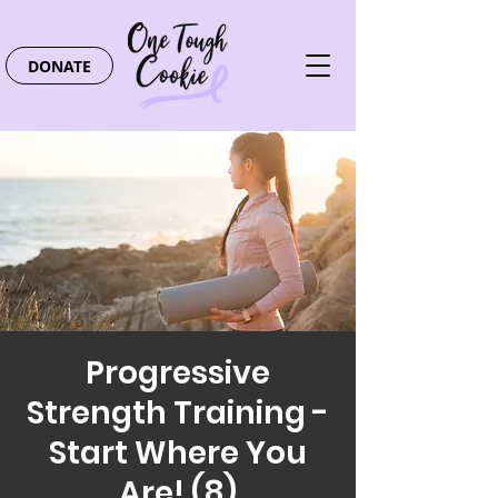
DONATE
Progressive
Strength Training -
Start Where You
Are! (8)