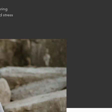
uring
d stress