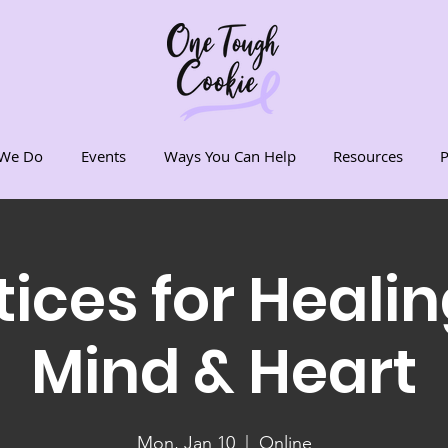
We Do
Events
Ways You Can Help
Resources
P
tices for Healin
Mind & Heart
Mon, Jan 10
  |  
Online