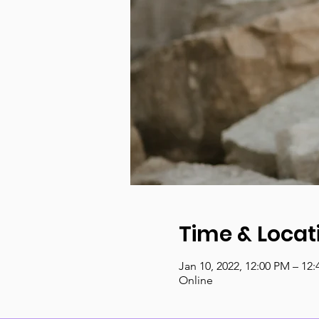
Time & Locat
Jan 10, 2022, 12:00 PM – 12
Online