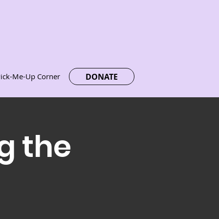
DONATE
ick-Me-Up Corner
g the