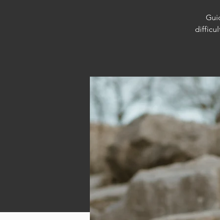
Guid
difficu