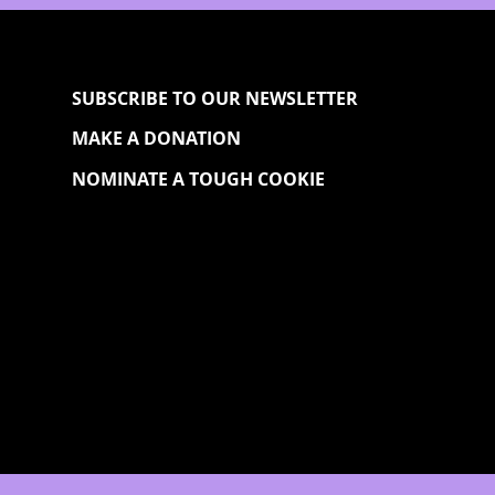
SUBSCRIBE TO OUR NEWSLETTER
MAKE A DONATION
NOMINATE A TOUGH COOKIE