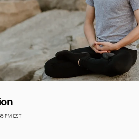
ion
:45 PM EST