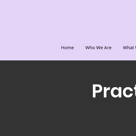
Home
Who We Are
What 
Prac