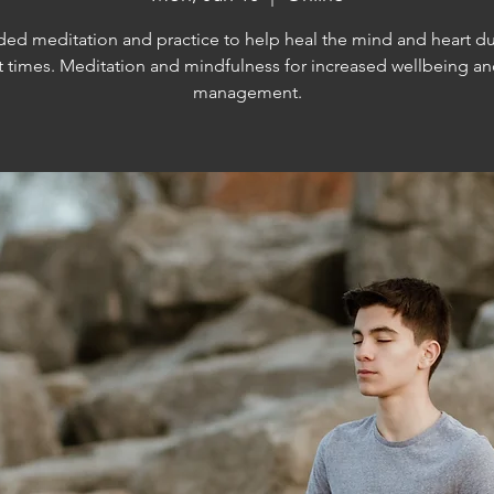
ed meditation and practice to help heal the mind and heart d
lt times. Meditation and mindfulness for increased wellbeing an
management.