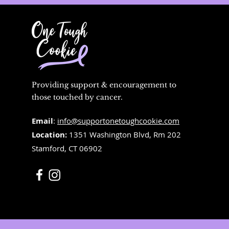
Providing support & encouragement to
those touched by cancer.
Email
:
info@supportonetoughcookie.com
Location:
1351 Washington Blvd, Rm 202
Stamford, CT 06902