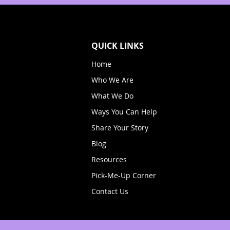
QUICK LINKS
Home
Who We Are
What We Do
Ways You Can Help
Share Your Story
Blog
Resources
Pick-Me-Up Corner
Contact Us