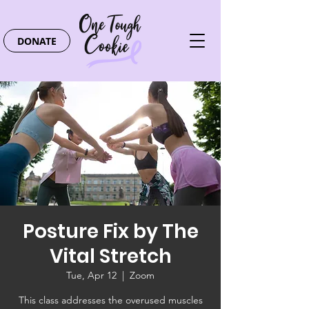
DONATE
Posture Fix by The
Vital Stretch
Tue, Apr 12
  |  
Zoom
This class addresses the overused muscles