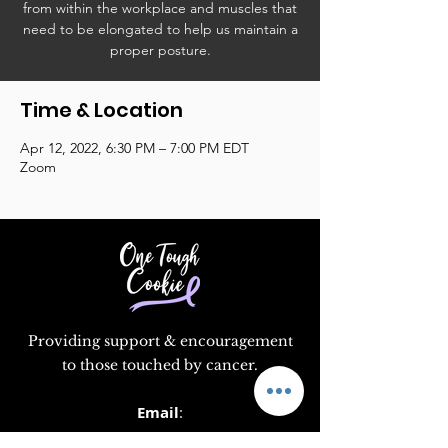
from within the workplace and muscles that
need to be elongated to help us maintain a
proper posture.
Time & Location
Apr 12, 2022, 6:30 PM – 7:00 PM EDT
Zoom
Providing support & encouragement
to those touched by cancer.
Email
:
info@supportonetoughcookie.com