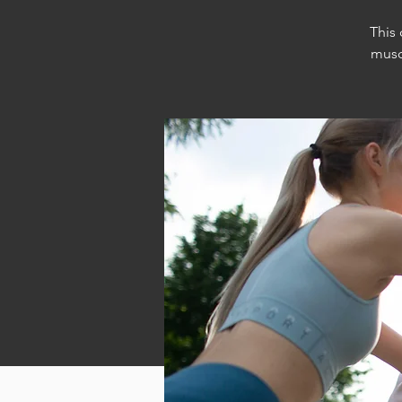
This
musc