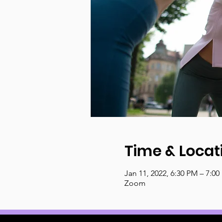
Time & Locat
Jan 11, 2022, 6:30 PM – 7:0
Zoom