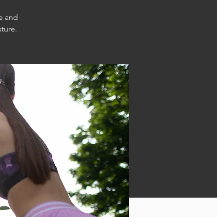
e and
ture.