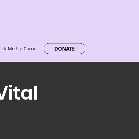
DONATE
ick-Me-Up Corner
Vital