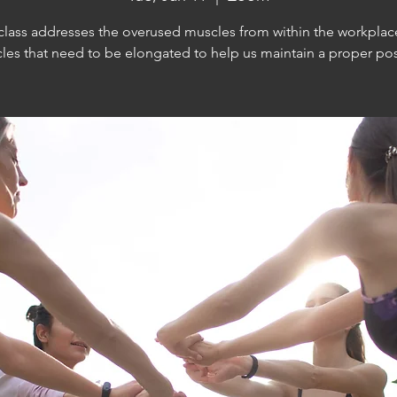
 class addresses the overused muscles from within the workplac
les that need to be elongated to help us maintain a proper pos