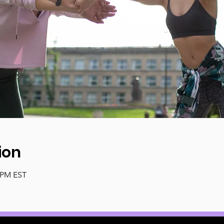
ion
0 PM EST