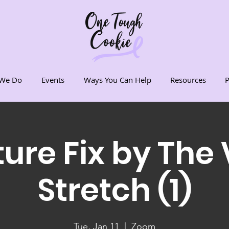
We Do
Events
Ways You Can Help
Resources
P
ure Fix by The 
Stretch (1)
Tue, Jan 11
  |  
Zoom