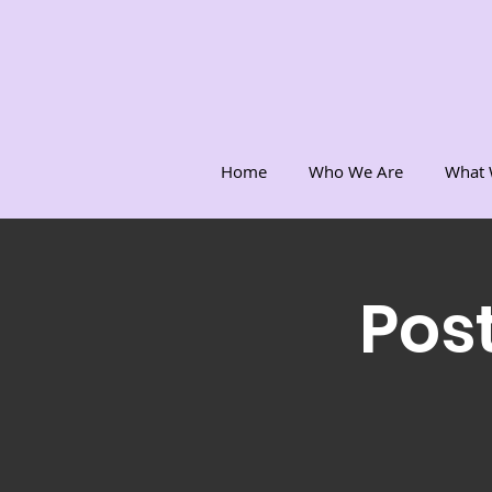
Home
Who We Are
What 
Post