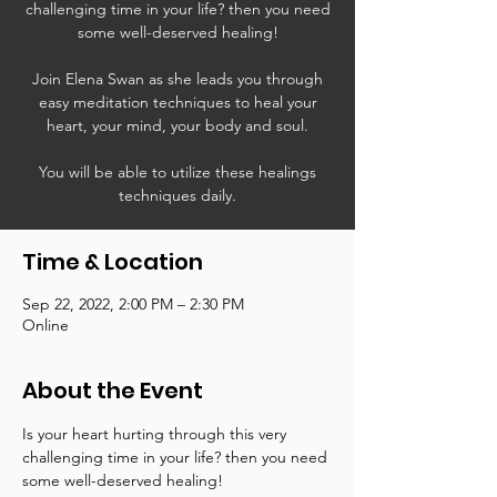
challenging time in your life? then you need
some well-deserved healing!
Join Elena Swan as she leads you through
easy meditation techniques to heal your
heart, your mind, your body and soul.
You will be able to utilize these healings
techniques daily.
Time & Location
Sep 22, 2022, 2:00 PM – 2:30 PM
Online
About the Event
Is your heart hurting through this very 
challenging time in your life? then you need 
some well-deserved healing!