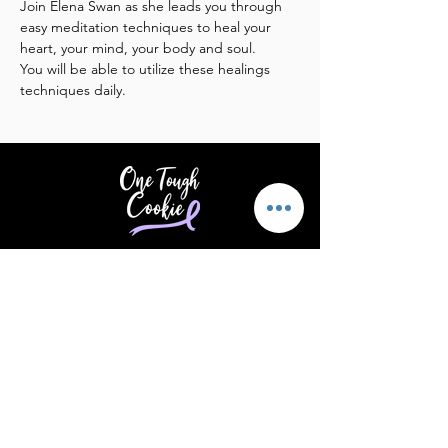
Join Elena Swan as she leads you through 
easy meditation techniques to heal your 
heart, your mind, your body and soul. 
You will be able to utilize these healings 
techniques daily.
Providing support & encouragement
to those touched by cancer.
Email
:
info@supportonetoughcookie.com
Location:
1351 Washington Blvd, Rm
202
Stamford, CT 06902