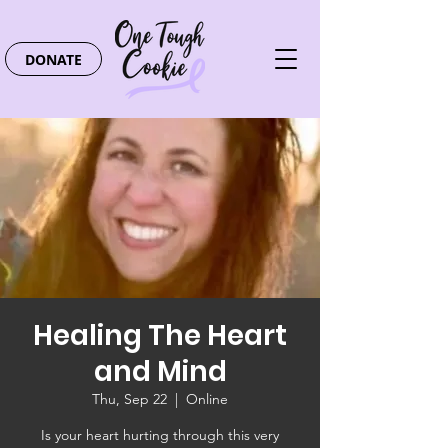
DONATE
Healing The Heart
and Mind
Thu, Sep 22
  |  
Online
Is your heart hurting through this very