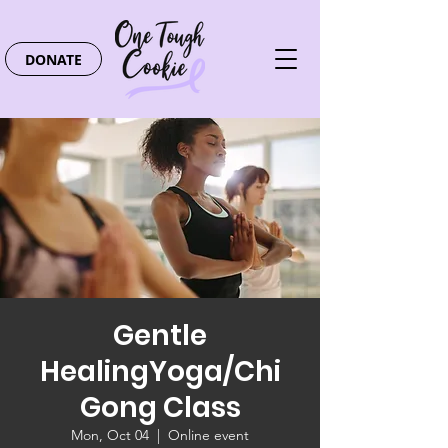
DONATE
Gentle
HealingYoga/Chi
Gong Class
Mon, Oct 04
  |  
Online event