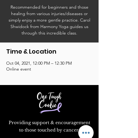
Recommended for beginners and those
healing from various injuries/diseases or
simply enjoy a more gentle practice. Carol
Shwidock from Harmony Yoga guides us
through this incredible class.
Time & Location
Oct 04, 2021, 12:00 PM – 12:30 PM
Online event
Providing support & encouragement
to those touched by cancer.