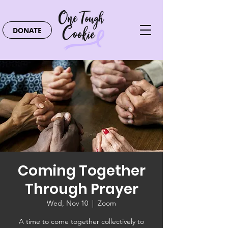
DONATE
Coming Together
Through Prayer
Wed, Nov 10
  |  
Zoom
A time to come together collectively to