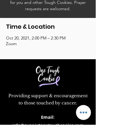
for you and other Tough Cookies. Prayer
requests are welcomed.
Time & Location
Oct 20, 2021, 2:00 PM – 2:30 PM
Zoom
Providing support & encouragement
to those touched by cancer.
Email
:
info@supportonetoughcookie.com
Location:
1351 Washington Blvd, Rm