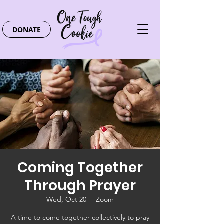
DONATE
Coming Together
Through Prayer
Wed, Oct 20
  |  
Zoom
A time to come together collectively to pray