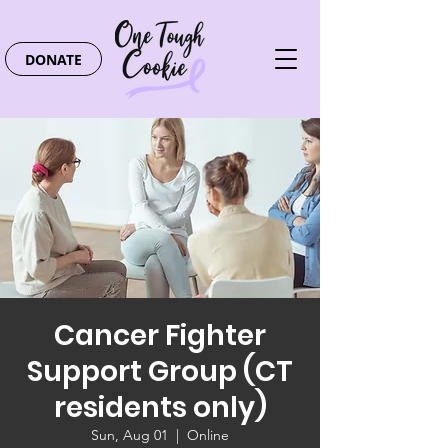
DONATE
Cancer Fighter
Support Group (CT
residents only)
Sun, Aug 01
  |  
Online