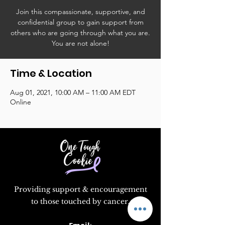
Join this compassionate, supportive, and
confidential group to gain support from
others who are going through what you are.
You are not alone!
Time & Location
Aug 01, 2021, 10:00 AM – 11:00 AM EDT
Online
Providing support & encouragement
to those touched by cancer.