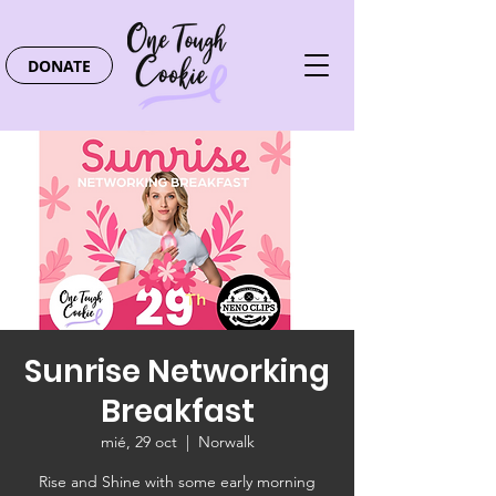
DONATE
Sunrise Networking
Breakfast
mié, 29 oct
  |  
Norwalk
Rise and Shine with some early morning