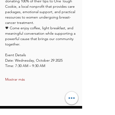
donating 100% of their tips to One Tough 
Cookie, a local nonprofit that provides care 
packages, emotional support, and practical 
resources to women undergoing breast-
cancer treatment.
💗 Come enjoy coffee, light breakfast, and 
meaningful conversation while supporting a 
powerful cause that brings our community 
together.
Event Details
Date: Wednesday, October 29 2025
Time: 7:30 AM – 9:30 AM
Mostrar más