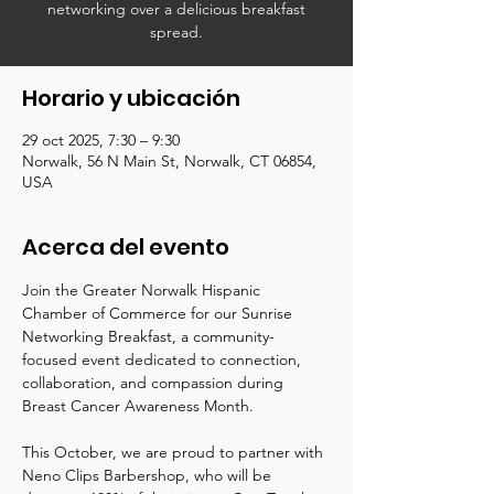
networking over a delicious breakfast
spread.
Horario y ubicación
29 oct 2025, 7:30 – 9:30
Norwalk, 56 N Main St, Norwalk, CT 06854,
USA
Acerca del evento
Join the Greater Norwalk Hispanic 
Chamber of Commerce for our Sunrise 
Networking Breakfast, a community-
focused event dedicated to connection, 
collaboration, and compassion during 
Breast Cancer Awareness Month.
This October, we are proud to partner with 
Neno Clips Barbershop, who will be 